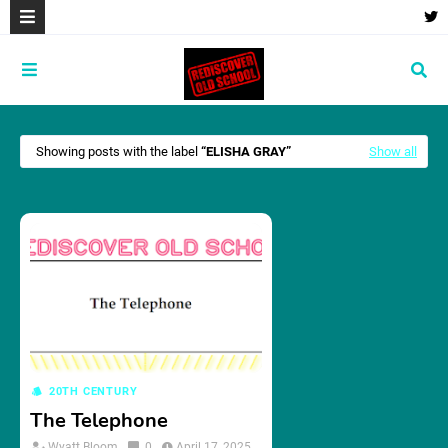
Showing posts with the label
ELISHA GRAY
Show all
20TH CENTURY
The Telephone
Wyatt Bloom
0
April 17, 2025