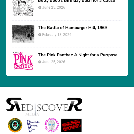
Betty Boop’s Birthday Bash for a Cause
June 25, 2026
The Battle of Hamburger Hill, 1969
February 13, 2026
The Pink Panther: A Night for a Purrpose
June 25, 2026