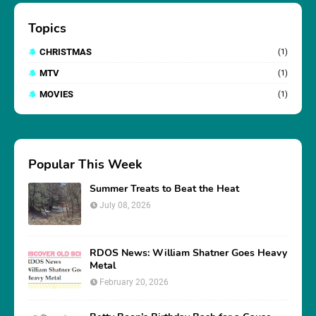
Topics
CHRISTMAS
(1)
MTV
(1)
MOVIES
(1)
Popular This Week
Summer Treats to Beat the Heat
July 08, 2026
RDOS News: William Shatner Goes Heavy
Metal
February 20, 2026