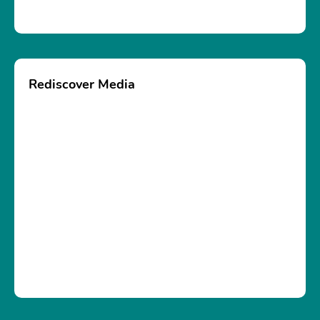
Rediscover Media