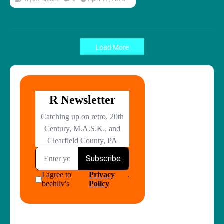
Load More