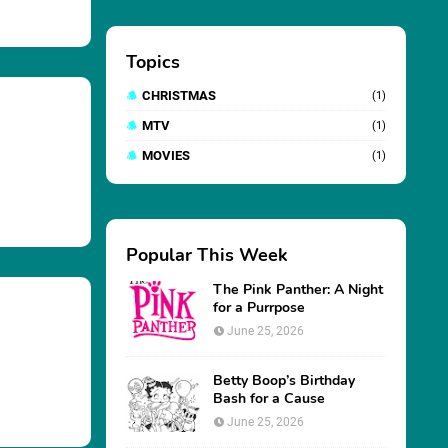
Topics
CHRISTMAS
(1)
MTV
(1)
MOVIES
(1)
Popular This Week
The Pink Panther: A Night
for a Purrpose
June 25, 2026
Betty Boop’s Birthday
Bash for a Cause