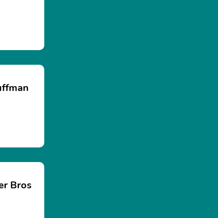
uffman
er Bros