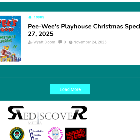
1980S
Pee-Wee's Playhouse Christmas Speci
27, 2025
Wyatt Bloom
0
November 24, 2025
Load More