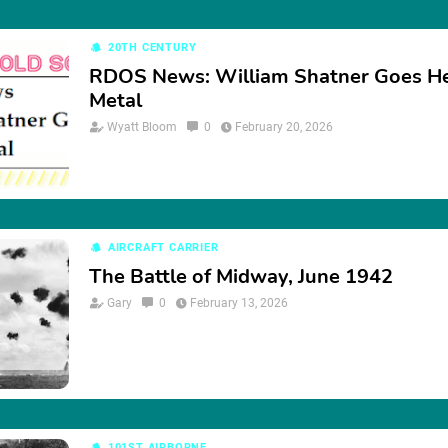
20TH CENTURY
RDOS News: William Shatner Goes H
Metal
Wyatt Bloom
0
February 20, 2026
AIRCRAFT CARRIER
The Battle of Midway, June 1942
Gary
0
February 13, 2026
101ST AIRBORNE