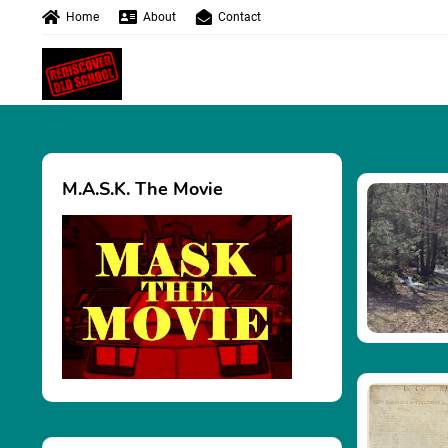
Home
About
Contact
M.A.S.K. The Movie