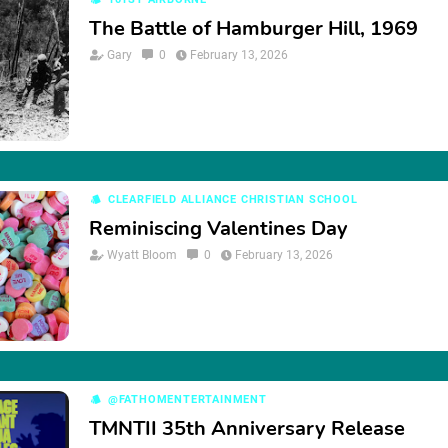
The Battle of Hamburger Hill, 1969
Gary
0
February 13, 2026
CLEARFIELD ALLIANCE CHRISTIAN SCHOOL
Reminiscing Valentines Day
Wyatt Bloom
0
February 13, 2026
@FATHOMENTERTAINMENT
TMNTII 35th Anniversary Release