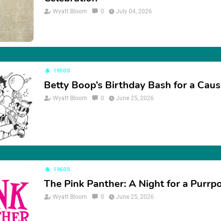
Wyatt Bloom
0
July 04, 2026
1950S
Betty Boop’s Birthday Bash for a Cau
Wyatt Bloom
0
June 25, 2026
1960S
The Pink Panther: A Night for a Purrp
Wyatt Bloom
0
June 25, 2026