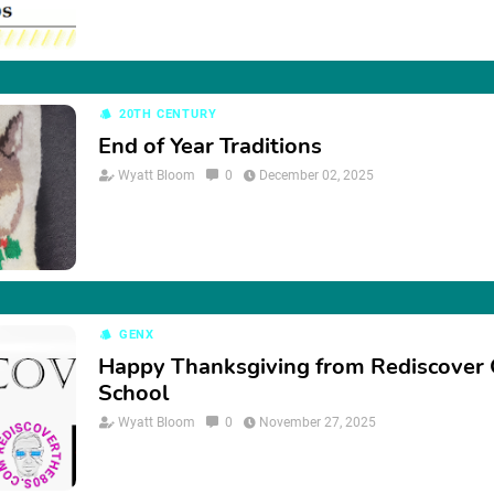
20TH CENTURY
End of Year Traditions
Wyatt Bloom
0
December 02, 2025
GENX
Happy Thanksgiving from Rediscover 
School
Wyatt Bloom
0
November 27, 2025