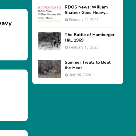
June 25, 2026
RDOS News: William
Shatner Goes Heavy
eavy
Metal
February 20, 2026
The Battle of Hamburger
Hill, 1969
February 13, 2026
Summer Treats to Beat
the Heat
July 08, 2026