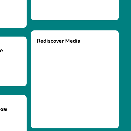
Rediscover Media
se
ose