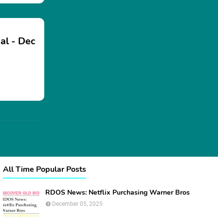
al - Dec
All Time Popular Posts
RDOS News: Netflix Purchasing Warner Bros
December 05, 2025