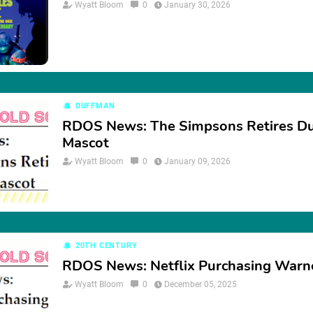
Wyatt Bloom
0
January 30, 2026
DUFFMAN
RDOS News: The Simpsons Retires D
Mascot
Wyatt Bloom
0
January 09, 2026
20TH CENTURY
RDOS News: Netflix Purchasing Warn
Wyatt Bloom
0
December 05, 2025