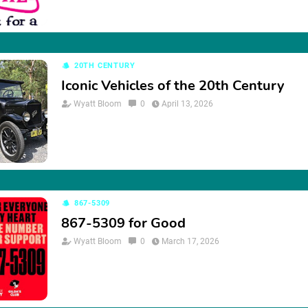
20TH CENTURY
Iconic Vehicles of the 20th Century
Wyatt Bloom
0
April 13, 2026
867-5309
867-5309 for Good
Wyatt Bloom
0
March 17, 2026