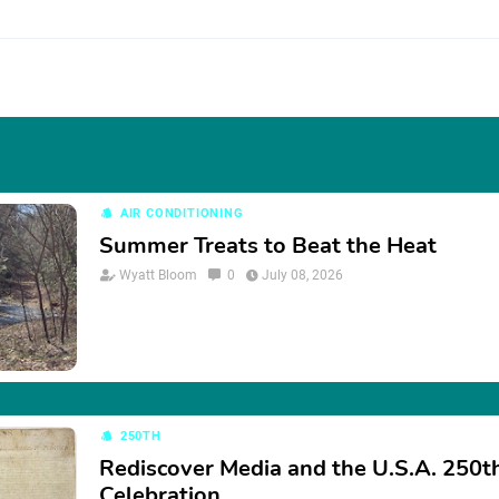
AIR CONDITIONING
Summer Treats to Beat the Heat
Wyatt Bloom
0
July 08, 2026
250TH
Rediscover Media and the U.S.A. 250t
Celebration