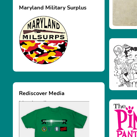
Maryland Military Surplus
Rediscover Media
Merchandise