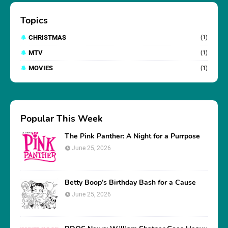
Topics
CHRISTMAS
(1)
MTV
(1)
MOVIES
(1)
Popular This Week
The Pink Panther: A Night for a Purrpose
June 25, 2026
Betty Boop’s Birthday Bash for a Cause
June 25, 2026