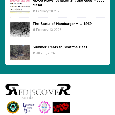
RDOS News: William Shatner Goes Heavy
Metal
February 20, 2026
The Battle of Hamburger Hill, 1969
February 13, 2026
Summer Treats to Beat the Heat
July 08, 2026