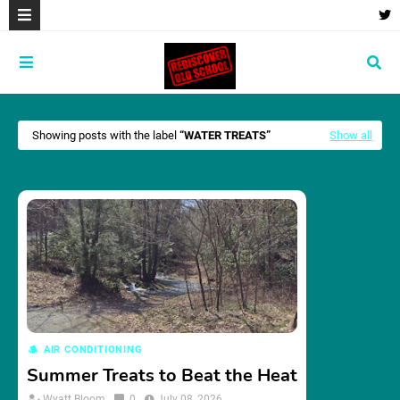
Showing posts with the label
WATER TREATS
Show all
AIR CONDITIONING
Summer Treats to Beat the Heat
Wyatt Bloom
0
July 08, 2026