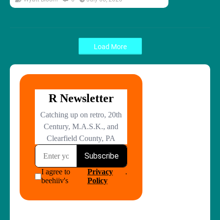
Load More