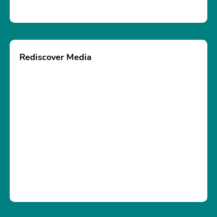
Rediscover Media