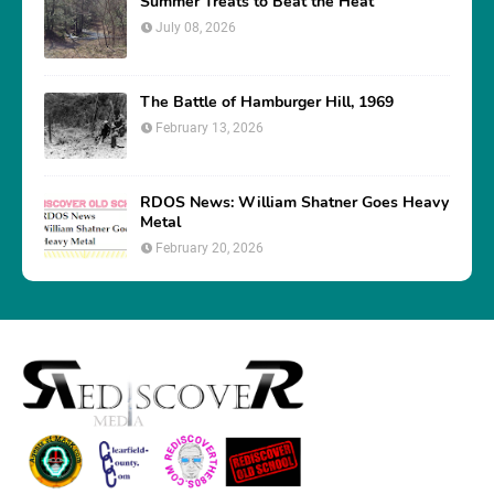
Summer Treats to Beat the Heat
July 08, 2026
The Battle of Hamburger Hill, 1969
February 13, 2026
RDOS News: William Shatner Goes Heavy
Metal
February 20, 2026