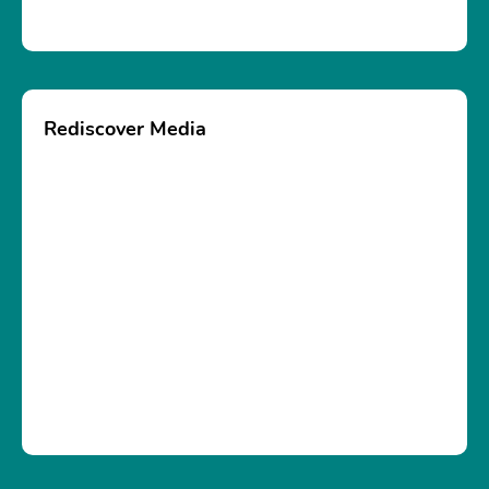
Rediscover Media