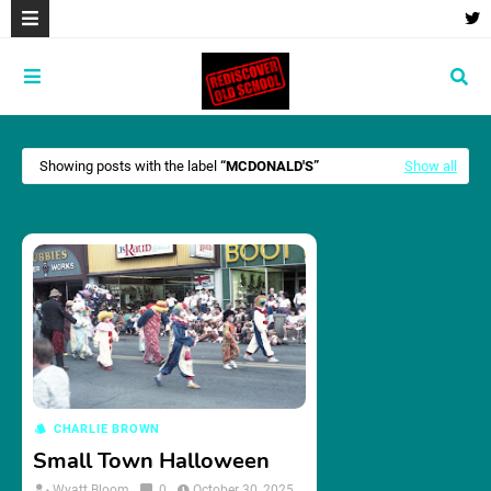
Showing posts with the label
MCDONALD'S
Show all
CHARLIE BROWN
Small Town Halloween
Wyatt Bloom
0
October 30, 2025