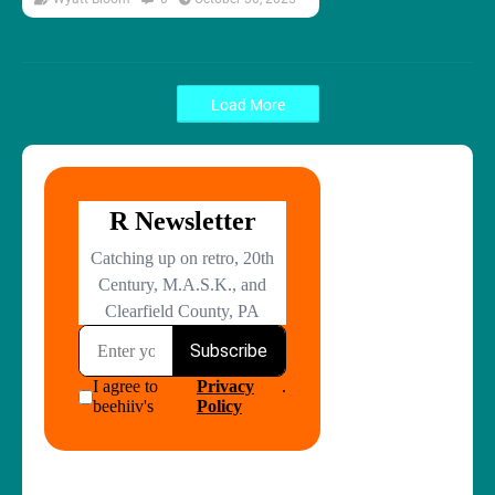
Load More