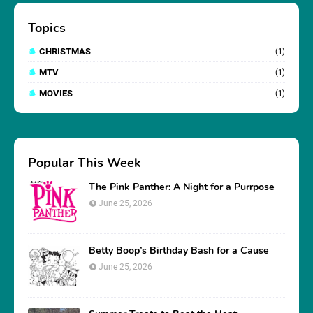
Topics
CHRISTMAS
(1)
MTV
(1)
MOVIES
(1)
Popular This Week
The Pink Panther: A Night for a Purrpose
June 25, 2026
Betty Boop’s Birthday Bash for a Cause
June 25, 2026